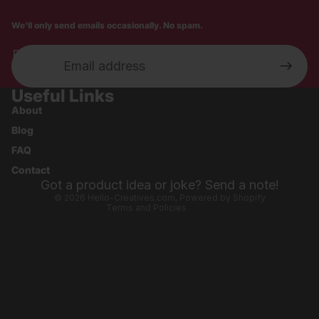
We'll only send emails occasionally. No spam.
Email
Useful Links
Privacy policy
About
Shipping policy
Blog
Refund policy
FAQ
Contact information
Contact
Terms of service
Got a product idea or joke? Send a note!
© 2026
Hello-Creatives.com
,
Powered by Shopify
Terms and Policies