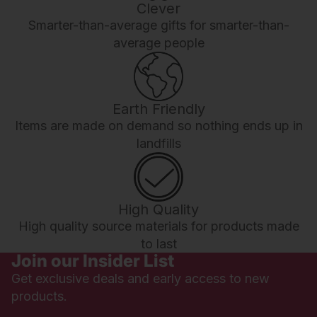
Clever
Smarter-than-average gifts for smarter-than-
average people
Earth Friendly
Items are made on demand so nothing ends up in
landfills
High Quality
High quality source materials for products made
to last
Join our Insider List
Get exclusive deals and early access to new
products.