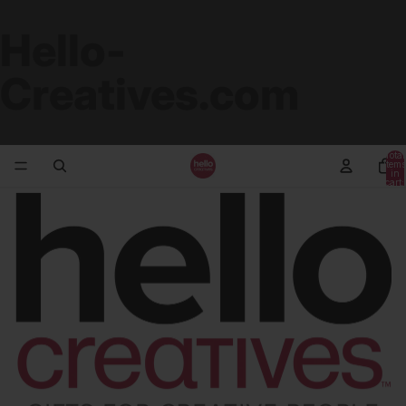
Hello-
Creatives.com
Total
items
in
cart:
0