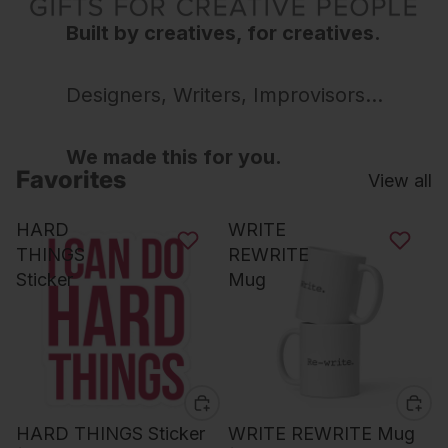
Built by creatives, for creatives.
Designers, Writers, Improvisors...
We made this for you.
Favorites
View all
HARD
WRITE
THINGS
REWRITE
Sticker
Mug
HARD THINGS Sticker
WRITE REWRITE Mug