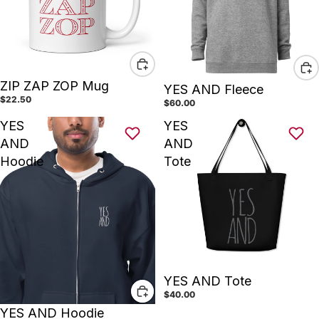
ZIP ZAP ZOP Mug
YES AND Fleece
$22.50
$60.00
YES
YES
AND
AND
Hoodie
Tote
YES AND Tote
$40.00
YES AND Hoodie