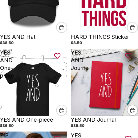
YES AND Hat
HARD THINGS Sticker
$38.50
$8.50
YES
YES
AND
AND
One-
Journal
piece
YES AND One-piece
YES AND Journal
$36.50
$39.50
ZIP
YES