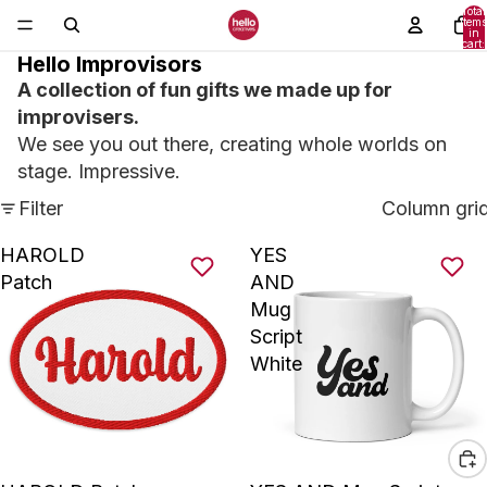
Total
items
in
cart:
0
Hello Improvisors
A collection of fun gifts we made up for
improvisers.
We see you out there, creating whole worlds on
stage. Impressive.
Filter
Column gri
HAROLD
YES
Patch
AND
Mug
Script
White