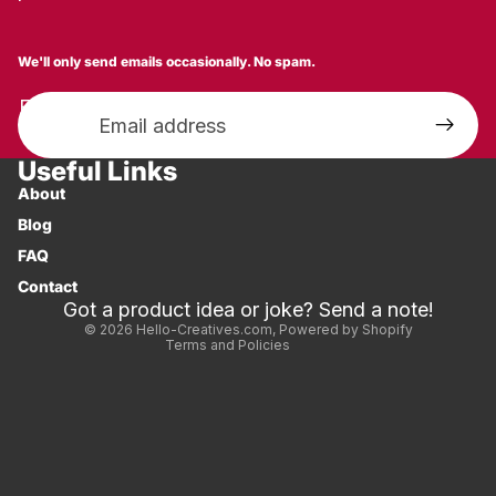
We'll only send emails occasionally. No spam.
Email
Useful Links
Privacy policy
About
Shipping policy
Blog
Refund policy
FAQ
Contact information
Contact
Terms of service
Got a product idea or joke? Send a note!
© 2026
Hello-Creatives.com
,
Powered by Shopify
Terms and Policies