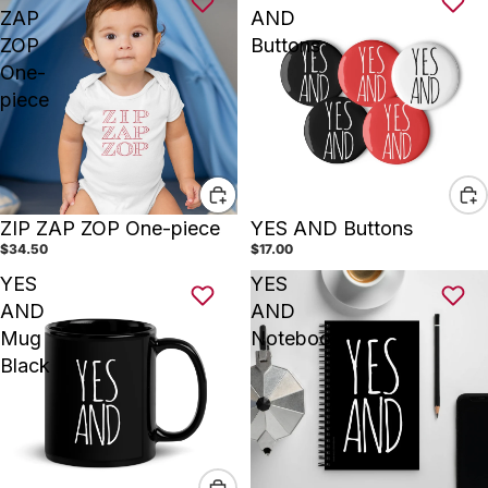
ZAP
AND
ZOP
Buttons
One-
piece
ZIP ZAP ZOP One-piece
YES AND Buttons
$34.50
$17.00
YES
YES
AND
AND
Mug
Notebook
Black