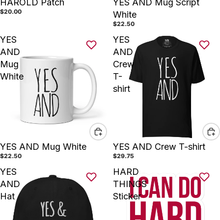
HAROLD Patch
YES AND Mug Script
$20.00
White
$22.50
YES
YES
AND
AND
Mug
Crew
White
T-
shirt
YES AND Mug White
YES AND Crew T-shirt
$22.50
$29.75
YES
HARD
AND
THINGS
Hat
Sticker