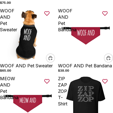
$75.00
WOOF
WOOF
AND
AND
Pet
Pet
Sweater
Bandana
WOOF AND Pet Sweater
WOOF AND Pet Bandana
$65.00
$38.00
MEOW
ZIP
AND
ZAP
Pet
ZOP
Bandana
T-
Shirt