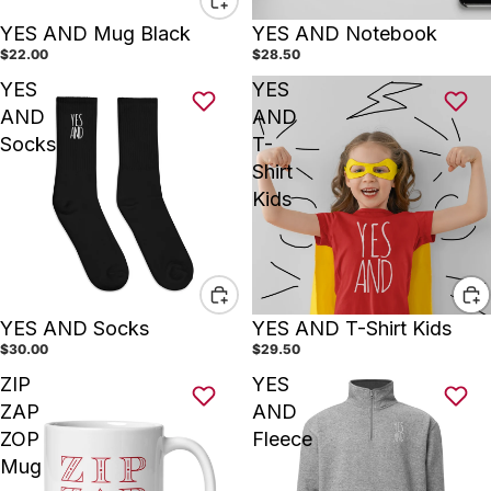
YES AND Mug Black
YES AND Notebook
$22.00
$28.50
YES
YES
AND
AND
Socks
T-
Shirt
Kids
YES AND Socks
YES AND T-Shirt Kids
$30.00
$29.50
ZIP
YES
ZAP
AND
ZOP
Fleece
Mug