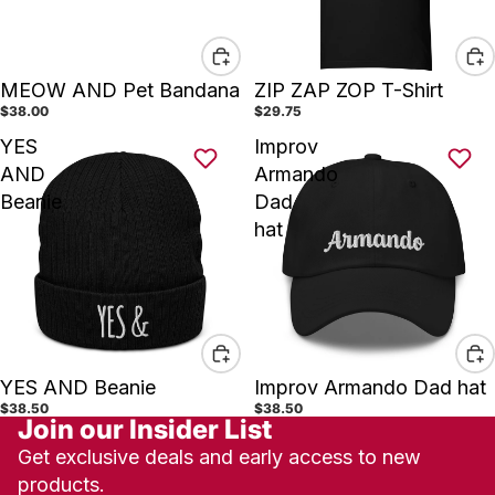
MEOW AND Pet Bandana
ZIP ZAP ZOP T-Shirt
$38.00
$29.75
YES
Improv
AND
Armando
Beanie
Dad
hat
YES AND Beanie
Improv Armando Dad hat
$38.50
$38.50
Join our Insider List
Get exclusive deals and early access to new
products.