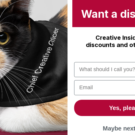
Want a di
Creative Insi
discounts and ot
Name
Email
Yes, plea
Maybe next