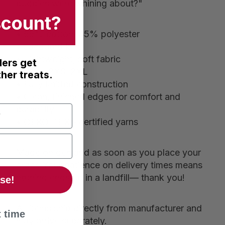
buddies were whining about?"
scount?
• 55% cotton, 45% polyester
• Jacquard knit
• Lightweight, soft fabric
ders get
• Sizes 2XS–2XL
her treats.
• Fully knitted construction
• Clean, finished edges for comfort and
durability
• OEKO-TEX® certified yarns
Made on demand as soon as you place your
order. Your patience on delivery times means
nothing ends up in a landfill— thank you!
se!
All items ship directly from manufacturer and
 time
may arrive separately.