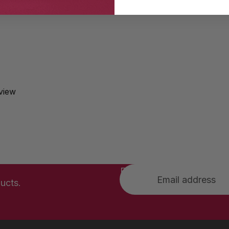
eview
Email
ucts.
Privacy policy