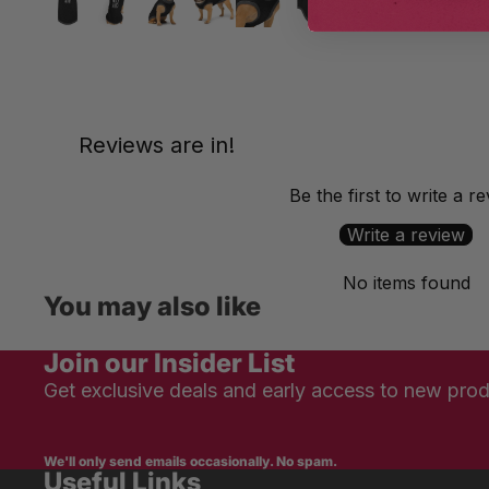
Reviews are in!
Be the first to write a r
Write a review
No items found
You may also like
Join our Insider List
Get exclusive deals and early access to new prod
We'll only send emails occasionally. No spam.
Useful Links