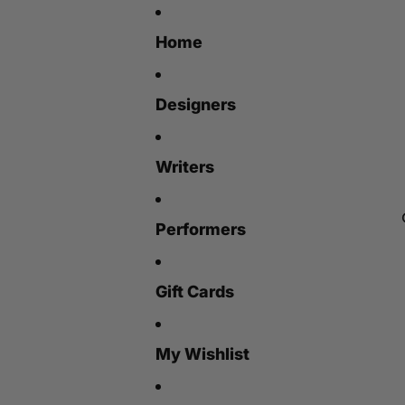
Home
Designers
Writers
Performers
Gift Cards
My Wishlist