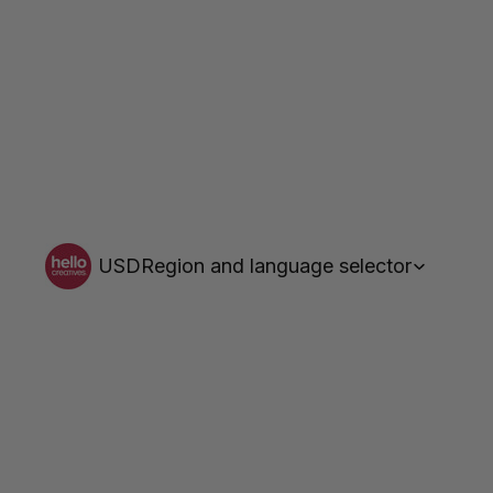
USD
Region and language selector