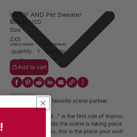
WOOF AND Pet Sweater
$65.00 USD
Size
Decrease
Increase
quantity
quantity
Add to cart
Powered by Helpy
IYKYK: For your favorite scene partner
Saying "Yes, and..." is the first rule of improv.
!
Someone suggests the scene is taking place
on the moon? "So, this is the place your wolf