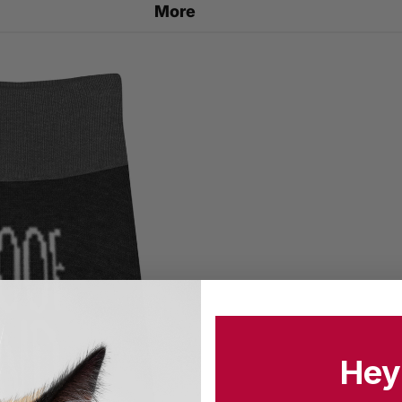
More
Hey