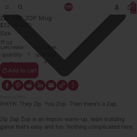
Total
items
in
cart:
0
ZIP ZAP ZOP Mug
$22.50 USD
Size
Decrease
Increase
quantity
quantity
Add to cart
Powered by Helpy
IYKYK: They Zip. You Zop. Then there’s a Zap.
Zip Zap Zop is an improv warm-up, team building
game that’s easy and fun. Nothing complicated here.