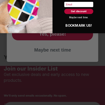
Name
Email
Get discount
Email
Maybe next time.
Reviews are in!
BOOKMARK US!
Be the first to write a review
Yes, please!
Write a review
Maybe next time
No items found
You may also like
Join our Insider List
Get exclusive deals and early access to new
products.
We'll only send emails occasionally. No spam.