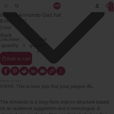
Total
items
in
cart:
0
Improv Armando Dad hat
$38.50 USD
Color
Decrease
Increase
quantity
quantity
Add to cart
Powered by Helpy
IYKYK: This is how you find your people IRL.
The Armando is a long-form improv structure based
on an audience suggestion and a monologue. A