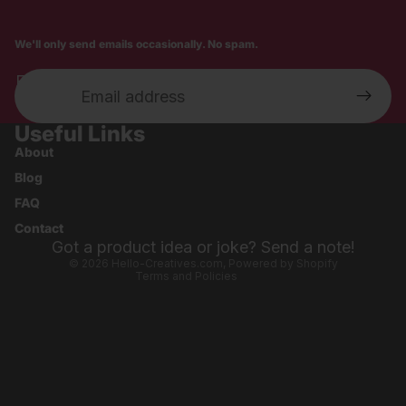
We'll only send emails occasionally. No spam.
Email
Useful Links
Privacy policy
About
Shipping policy
Blog
Refund policy
FAQ
Contact information
Contact
Terms of service
Got a product idea or joke? Send a note!
© 2026
Hello-Creatives.com
,
Powered by Shopify
Terms and Policies