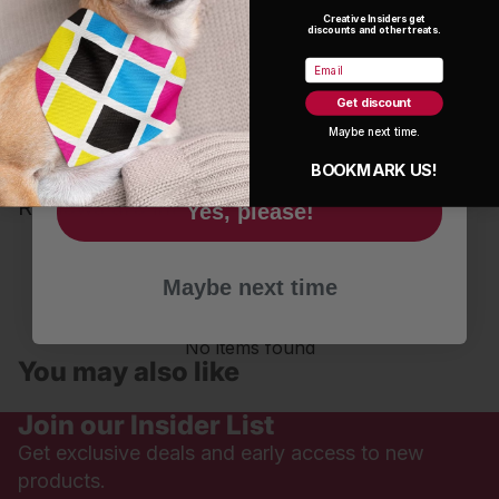
Estimated shipping is typically 5-9 days.
Creative Insiders get
discounts and other treats.
Name
Email
©2026 Emily Lozano
Get discount
Email
Maybe next time.
BOOKMARK US!
Reviews are in!
Yes, please!
Be the first to write a review
Maybe next time
Write a review
No items found
You may also like
Join our Insider List
Get exclusive deals and early access to new
products.